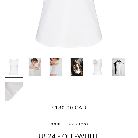
$180.00 CAD
DOUBLE LOOK TANK
U524 - OFF-WHITE