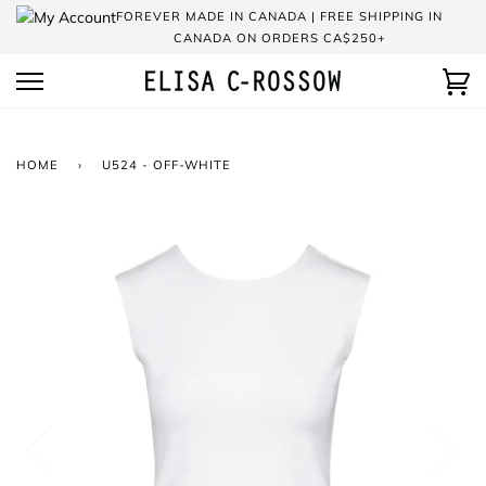
Skip
FOREVER MADE IN CANADA | FREE SHIPPING IN
to
CANADA ON ORDERS CA$250+
content
Ca
HOME
›
U524 - OFF-WHITE