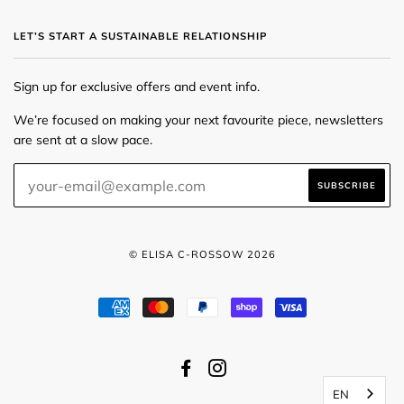
LET’S START A SUSTAINABLE RELATIONSHIP
Sign up for exclusive offers and event info.
We’re focused on making your next favourite piece, newsletters
are sent at a slow pace.
© ELISA C-ROSSOW 2026
AMERICAN
MASTER
PAYPAL
SHOPIFY
VISA
EXPRESS
PAY
FACEBOOK
INSTAGRAM
EN