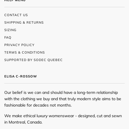
HELP MENU
CONTACT US
SHIPPING & RETURNS
SIZING
FAQ
PRIVACY POLICY
TERMS & CONDITIONS
SUPPORTED BY SODEC QUEBEC
ELISA C-ROSSOW
Our belief is we can and should have a long-term relationship
with the clothing we buy and that truly modern style aims to be
fashionable for decades not months.
We make ethical luxury womenswear - designed, cut and sewn
in Montreal, Canada.