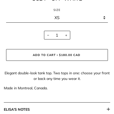
SIZE
−
+
ADD TO CART
$180.00 CAD
•
Elegant double-look tank top. Two tops in one: choose your front
or back any time you wear it.
Made in Montreal, Canada.
ELISA’S NOTES