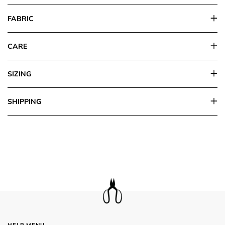
FABRIC
CARE
SIZING
SHIPPING