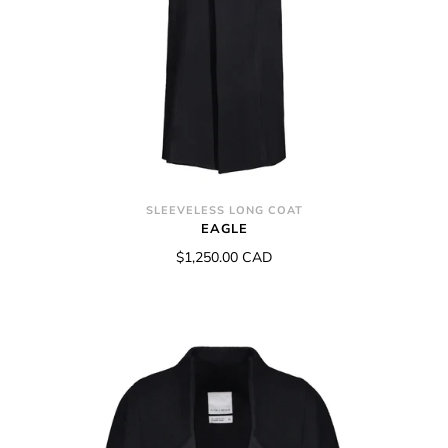
SLEEVELESS LONG COAT
EAGLE
$1,250.00 CAD