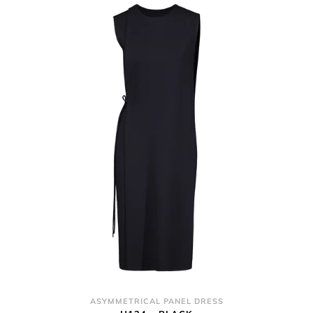
ASYMMETRICAL PANEL DRESS