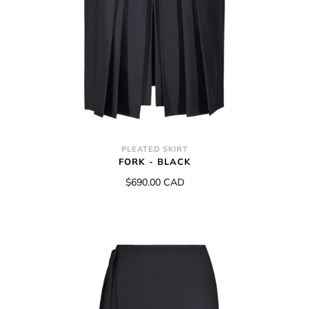
PLEATED SKIRT
FORK - BLACK
$690.00 CAD