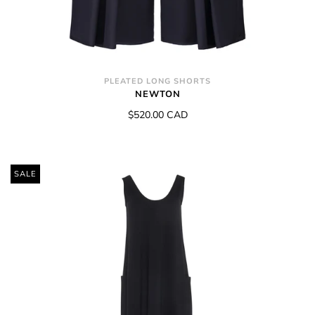
PLEATED LONG SHORTS
NEWTON
$520.00 CAD
SALE