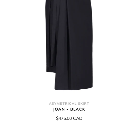
ASYMETRICAL SKIRT
JOAN - BLACK
$475.00 CAD