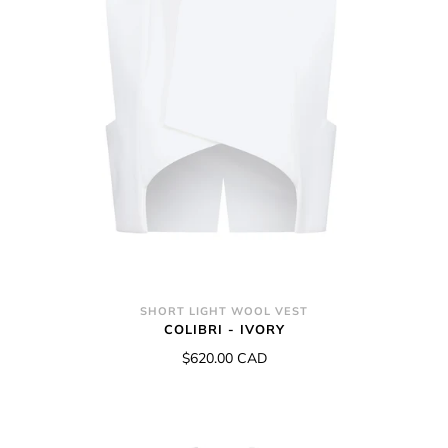
SHORT LIGHT WOOL VEST
COLIBRI - IVORY
$620.00 CAD