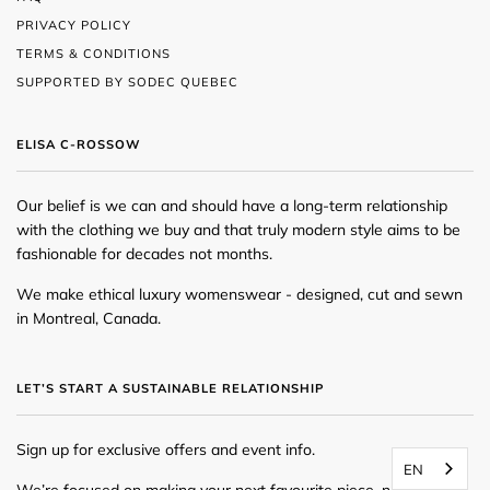
PRIVACY POLICY
TERMS & CONDITIONS
SUPPORTED BY SODEC QUEBEC
ELISA C-ROSSOW
Our belief is we can and should have a long-term relationship
with the clothing we buy and that truly modern style aims to be
fashionable for decades not months.
We make ethical luxury womenswear - designed, cut and sewn
in Montreal, Canada.
LET’S START A SUSTAINABLE RELATIONSHIP
Sign up for exclusive offers and event info.
EN
We’re focused on making your next favourite piece, newsletters