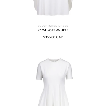
SCULPTURED DRESS
K124 -OFF-WHITE
$355.00 CAD