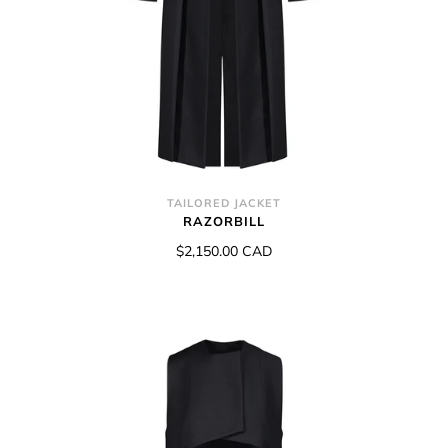
TAILORED JACKET
RAZORBILL
$2,150.00 CAD