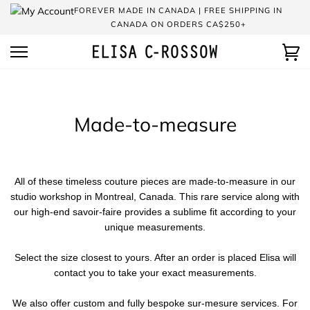
Skip
FOREVER MADE IN CANADA | FREE SHIPPING IN
to
CANADA ON ORDERS CA$250+
content
Ca
Made-to-measure
All of these timeless couture pieces are made-to-measure in our
studio workshop in Montreal, Canada. This rare service along with
our high-end savoir-faire provides a sublime fit according to your
unique measurements.
Select the size closest to yours. After an order is placed Elisa will
contact you to take your exact measurements.
We also offer custom and fully bespoke sur-mesure services. For