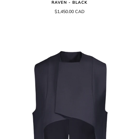
RAVEN - BLACK
$1,450.00 CAD