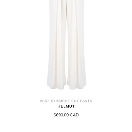
WIDE STRAIGHT CUT PANTS
HELMUT
$690.00 CAD