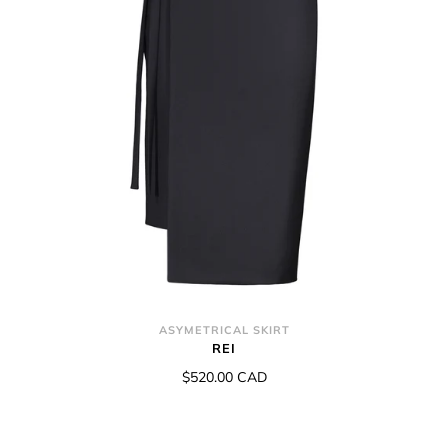
ASYMETRICAL SKIRT
REI
$520.00 CAD