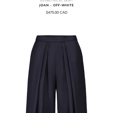
ASYMETRICAL SKIRT
JOAN - OFF-WHITE
$475.00 CAD