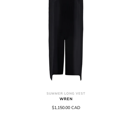
SUMMER LONG VEST
WREN
$1,150.00 CAD