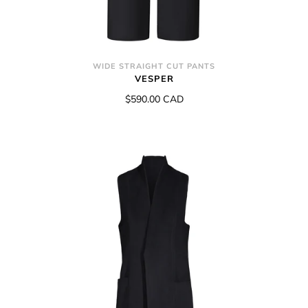
WIDE STRAIGHT CUT PANTS
VESPER
$590.00 CAD