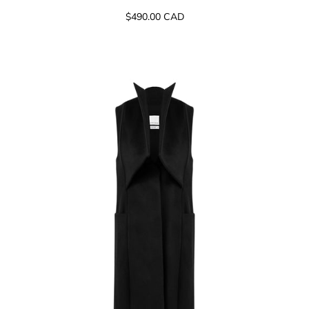
$490.00 CAD