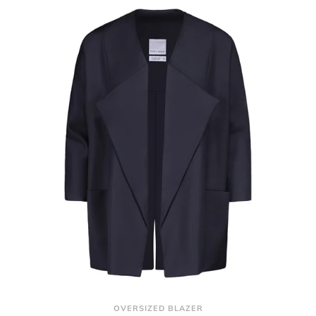
OVERSIZED BLAZER