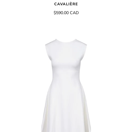
CAVALIÈRE
$590.00 CAD