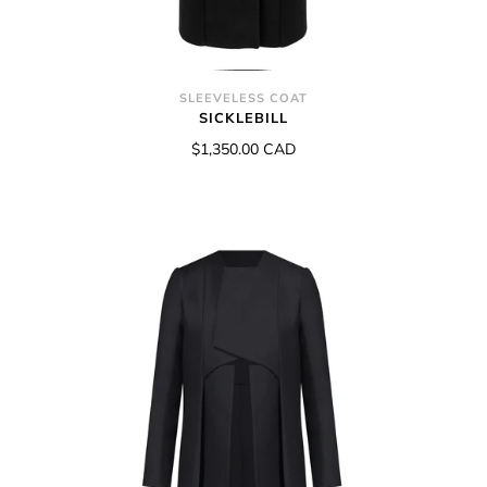
SLEEVELESS COAT
SICKLEBILL
$1,350.00 CAD