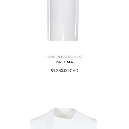
LONG PLEATED VEST
PALOMA
$1,350.00 CAD