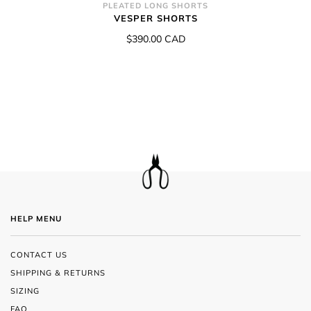
PLEATED LONG SHORTS
VESPER SHORTS
$390.00 CAD
HELP MENU
CONTACT US
SHIPPING & RETURNS
SIZING
FAQ