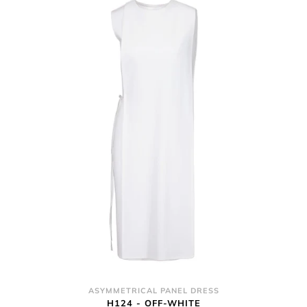
ASYMMETRICAL PANEL DRESS
H124 - OFF-WHITE