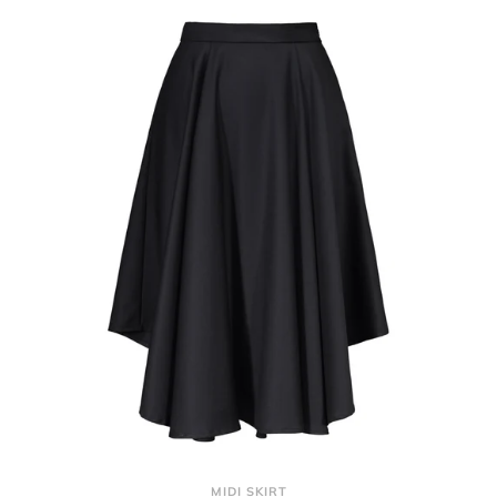
MIDI SKIRT