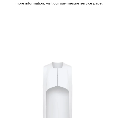
more information, visit our
sur-mesure service page
.