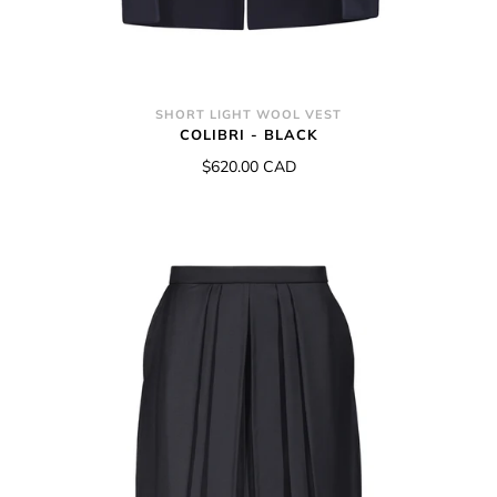
SHORT LIGHT WOOL VEST
COLIBRI - BLACK
$620.00 CAD