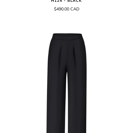
H124 - BLACK
$490.00 CAD