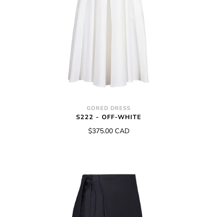
GORED DRESS
S222 - OFF-WHITE
$375.00 CAD