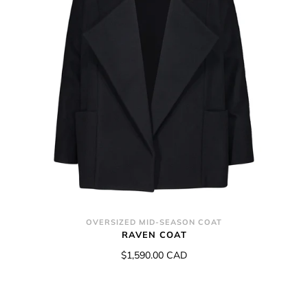
OVERSIZED MID-SEASON COAT
RAVEN COAT
$1,590.00 CAD