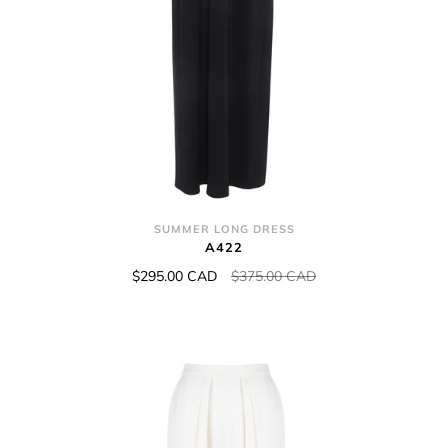
SUMMER LONG DRESS
A422
$295.00 CAD
$375.00 CAD