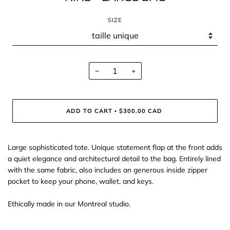
SIZE
−
+
ADD TO CART
$300.00 CAD
•
Large sophisticated tote. Unique statement flap at the front adds
a quiet elegance and architectural detail to the bag. Entirely lined
with the same fabric, also includes an generous inside zipper
pocket to keep your phone, wallet, and keys.
Ethically made in our Montreal studio.