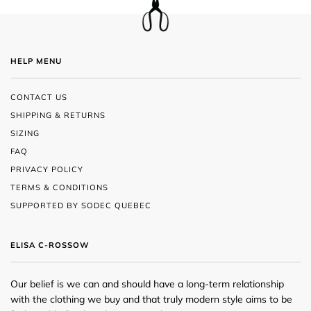
HELP MENU
CONTACT US
SHIPPING & RETURNS
SIZING
FAQ
PRIVACY POLICY
TERMS & CONDITIONS
SUPPORTED BY SODEC QUEBEC
ELISA C-ROSSOW
Our belief is we can and should have a long-term relationship
with the clothing we buy and that truly modern style aims to be