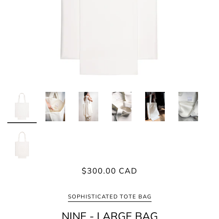
$300.00 CAD
SOPHISTICATED TOTE BAG
NINE - LARGE BAG