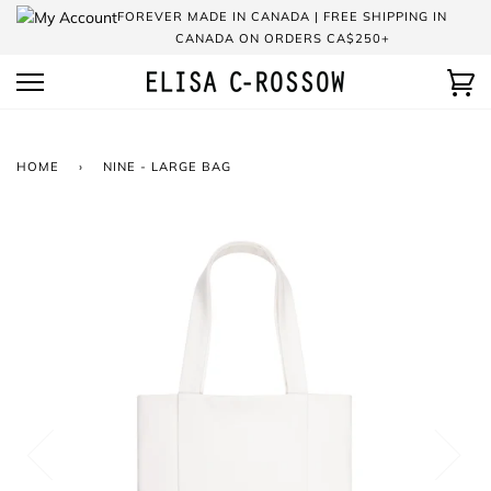
Skip
FOREVER MADE IN CANADA | FREE SHIPPING IN
to
CANADA ON ORDERS CA$250+
content
Ca
HOME
›
NINE - LARGE BAG