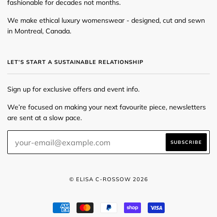
fashionable for decades not months.
We make ethical luxury womenswear - designed, cut and sewn
in Montreal, Canada.
LET’S START A SUSTAINABLE RELATIONSHIP
Sign up for exclusive offers and event info.
We’re focused on making your next favourite piece, newsletters
are sent at a slow pace.
© ELISA C-ROSSOW 2026
AMERICAN
MASTER
PAYPAL
SHOPIFY
VISA
EXPRESS
PAY