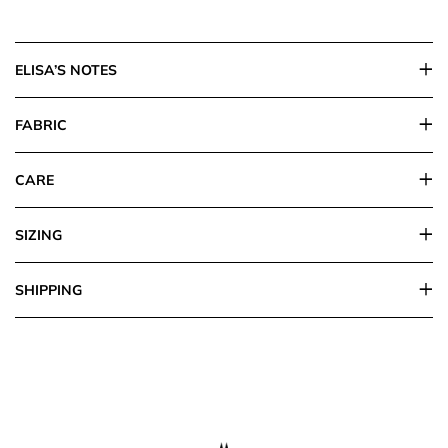
ELISA’S NOTES
FABRIC
CARE
SIZING
SHIPPING