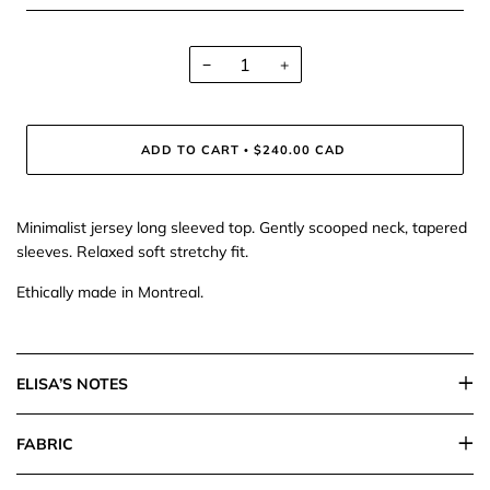
−
+
ADD TO CART
$240.00 CAD
•
Minimalist jersey long sleeved top. Gently scooped neck, tapered
sleeves. Relaxed soft stretchy fit.
Ethically made in Montreal.
ELISA’S NOTES
FABRIC