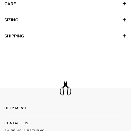
CARE
SIZING
SHIPPING
HELP MENU
CONTACT US
SHIPPING & RETURNS