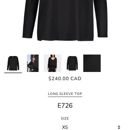
$240.00 CAD
LONG SLEEVE TOP
E726
SIZE