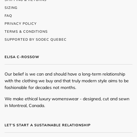
SIZING
FAQ
PRIVACY POLICY
TERMS & CONDITIONS
SUPPORTED BY SODEC QUEBEC
ELISA C-ROSSOW
Our belief is we can and should have a long-term relationship
with the clothing we buy and that truly modern style aims to be
fashionable for decades not months.
We make ethical luxury womenswear - designed, cut and sewn
in Montreal, Canada.
LET’S START A SUSTAINABLE RELATIONSHIP