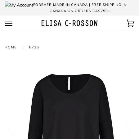
Skip
FOREVER MADE IN CANADA | FREE SHIPPING IN
to
CANADA ON ORDERS CA$250+
content
Ca
HOME
›
E726