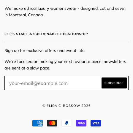
We make ethical luxury womenswear - designed, cut and sewn
in Montreal, Canada.
LET’S START A SUSTAINABLE RELATIONSHIP
Sign up for exclusive offers and event info.
We’re focused on making your next favourite piece, newsletters
are sent at a slow pace.
© ELISA C-ROSSOW 2026
AMERICAN
MASTER
PAYPAL
SHOPIFY
VISA
EXPRESS
PAY