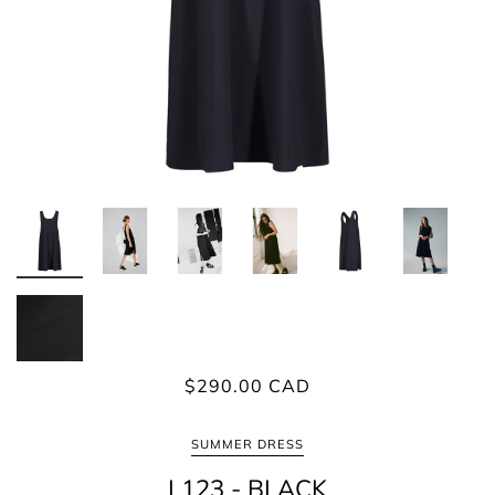
$290.00 CAD
SUMMER DRESS
L123 - BLACK