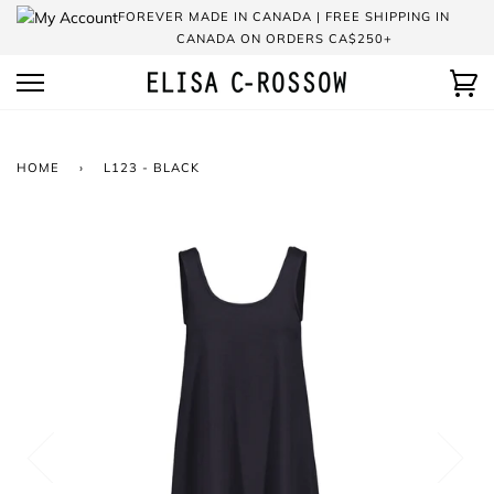
Skip
FOREVER MADE IN CANADA | FREE SHIPPING IN
to
CANADA ON ORDERS CA$250+
content
Ca
HOME
›
L123 - BLACK