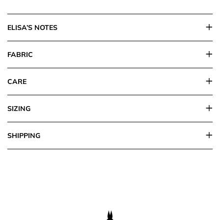
ELISA’S NOTES
FABRIC
CARE
SIZING
SHIPPING