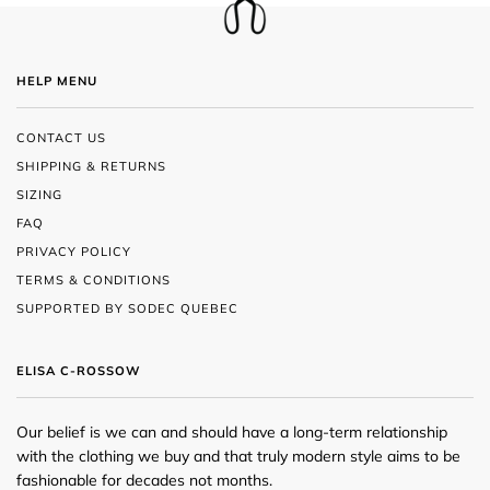
HELP MENU
CONTACT US
SHIPPING & RETURNS
SIZING
FAQ
PRIVACY POLICY
TERMS & CONDITIONS
SUPPORTED BY SODEC QUEBEC
ELISA C-ROSSOW
Our belief is we can and should have a long-term relationship
with the clothing we buy and that truly modern style aims to be
fashionable for decades not months.