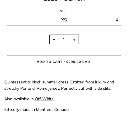
SIZE
−
+
ADD TO CART
$290.00 CAD
•
Quintessential black summer dress. Crafted from luxury and
stretchy Ponte di Roma jersey. Perfectly cut with side slits.
Also available in
Off-White
.
Ethically made in Montreal, Canada.