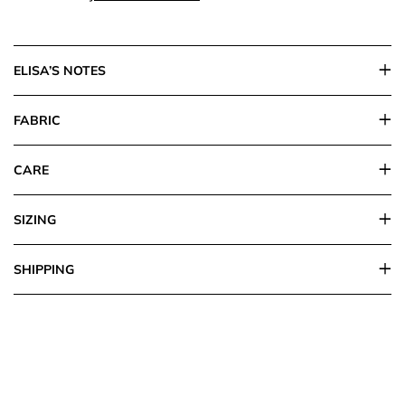
ELISA’S NOTES
FABRIC
CARE
SIZING
SHIPPING