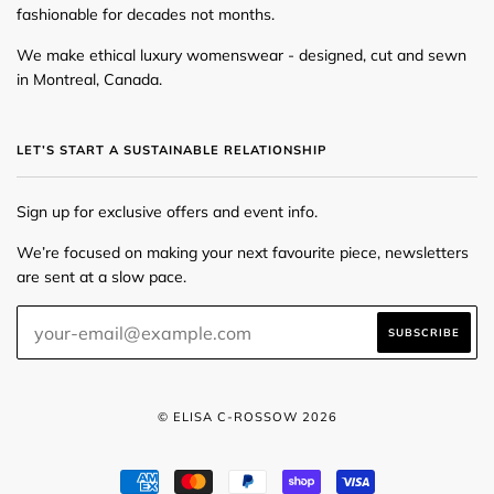
fashionable for decades not months.
We make ethical luxury womenswear - designed, cut and sewn
in Montreal, Canada.
LET’S START A SUSTAINABLE RELATIONSHIP
Sign up for exclusive offers and event info.
We’re focused on making your next favourite piece, newsletters
are sent at a slow pace.
© ELISA C-ROSSOW 2026
AMERICAN
MASTER
PAYPAL
SHOPIFY
VISA