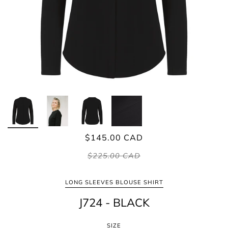
$145.00 CAD
$225.00 CAD
LONG SLEEVES BLOUSE SHIRT
J724 - BLACK
SIZE