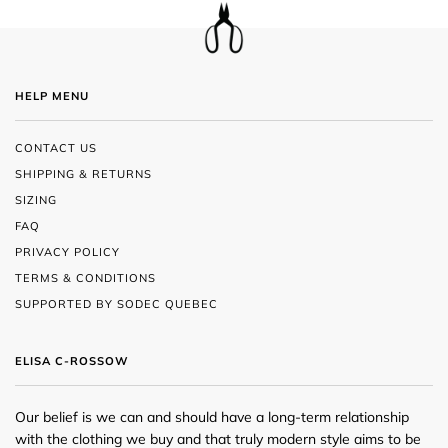
HELP MENU
CONTACT US
SHIPPING & RETURNS
SIZING
FAQ
PRIVACY POLICY
TERMS & CONDITIONS
SUPPORTED BY SODEC QUEBEC
ELISA C-ROSSOW
Our belief is we can and should have a long-term relationship
with the clothing we buy and that truly modern style aims to be