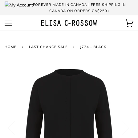
Skip
FOREVER MADE IN CANADA | FREE SHIPPING IN
to
CANADA ON ORDERS CA$250+
content
Ca
HOME
›
LAST CHANCE SALE
›
J724 - BLACK