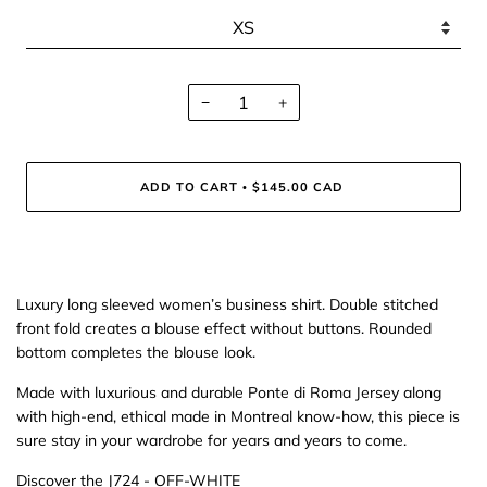
−
+
ADD TO CART
$145.00 CAD
•
Luxury long sleeved women’s business shirt. Double stitched
front fold creates a blouse effect without buttons. Rounded
bottom completes the blouse look.
Made with luxurious and durable Ponte di Roma Jersey along
with high-end, ethical made in Montreal know-how, this piece is
sure stay in your wardrobe for years and years to come.
Discover the
J724 - OFF-WHITE